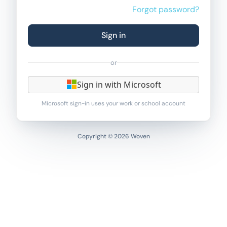
Forgot password?
Sign in
or
Sign in with Microsoft
Microsoft sign-in uses your work or school account
Copyright © 2026 Woven