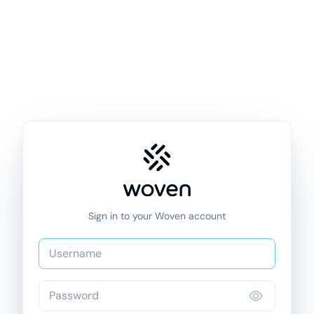
Sign in to your Woven account