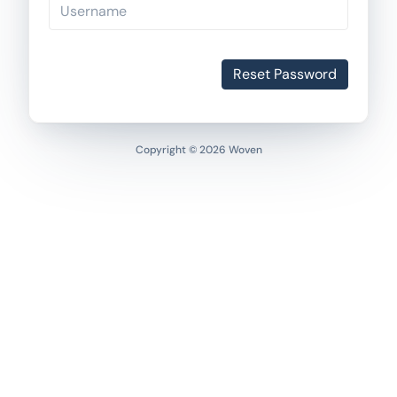
Reset Password
Copyright © 2026 Woven