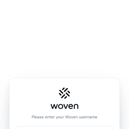
Please enter your Woven username