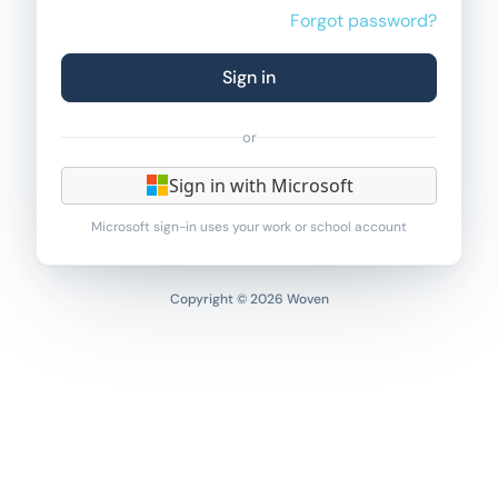
Forgot password?
Sign in
or
Sign in with Microsoft
Microsoft sign-in uses your work or school account
Copyright © 2026 Woven