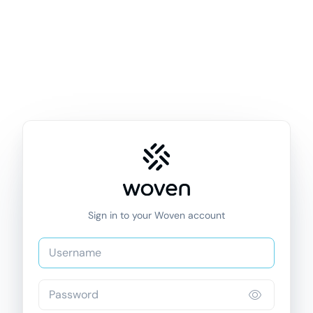
Sign in to your Woven account