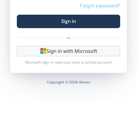
Forgot password?
Sign in
or
Sign in with Microsoft
Microsoft sign-in uses your work or school account
Copyright © 2026 Woven