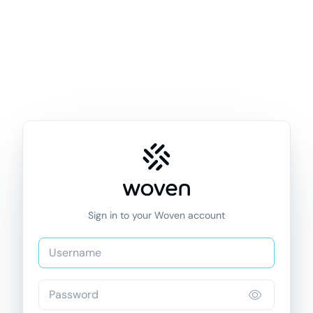
Sign in to your Woven account